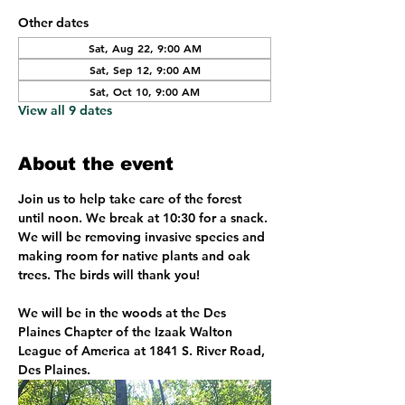
Other dates
Sat, Aug 22, 9:00 AM
Sat, Sep 12, 9:00 AM
Sat, Oct 10, 9:00 AM
View all 9 dates
About the event
Join us to help take care of the forest 
until noon. We break at 10:30 for a snack. 
We will be removing invasive species and 
making room for native plants and oak 
trees. The birds will thank you!
We will be in the woods at the Des 
Plaines Chapter of the Izaak Walton 
League of America at 1841 S. River Road, 
Des Plaines. 