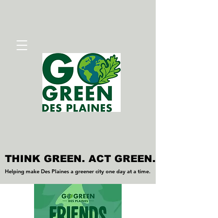
THINK GREEN. ACT GREEN.
THINK GREEN. ACT GREEN.
Helping make Des Plaines a greener city one day at a time.
Helping make Des Plaines a greener city one day at a time.