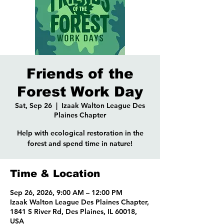
Friends of the
Forest Work Day
Sat, Sep 26
  |  
Izaak Walton League Des
Plaines Chapter
Help with ecological restoration in the
forest and spend time in nature!
Time & Location
Sep 26, 2026, 9:00 AM – 12:00 PM
Izaak Walton League Des Plaines Chapter,
1841 S River Rd, Des Plaines, IL 60018,
USA