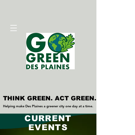
THINK GREEN. ACT GREEN.
THINK GREEN. ACT GREEN.
Helping make Des Plaines a greener city one day at a time.
Helping make Des Plaines a greener city one day at a time.
CURRENT
EVENTS