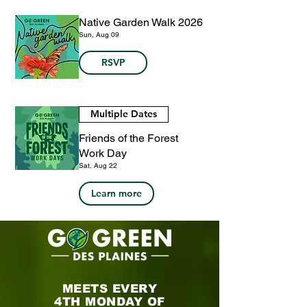
Native Garden Walk 2026
Sun, Aug 09
RSVP
Multiple Dates
Friends of the Forest
Work Day
Sat, Aug 22
Learn more
MEETS EVERY
4TH MONDAY OF