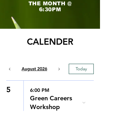
THE MONTH @
6:30PM
CALENDER
August 2026
Today
5
6:00 PM
Green Careers
Workshop
8
12:00 PM
FREE Community