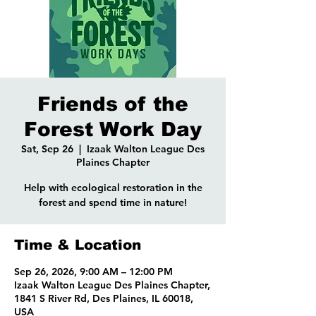
Friends of the
Forest Work Day
Sat, Sep 26
  |  
Izaak Walton League Des
Plaines Chapter
Help with ecological restoration in the
forest and spend time in nature!
Time & Location
Sep 26, 2026, 9:00 AM – 12:00 PM
Izaak Walton League Des Plaines Chapter,
1841 S River Rd, Des Plaines, IL 60018,
USA