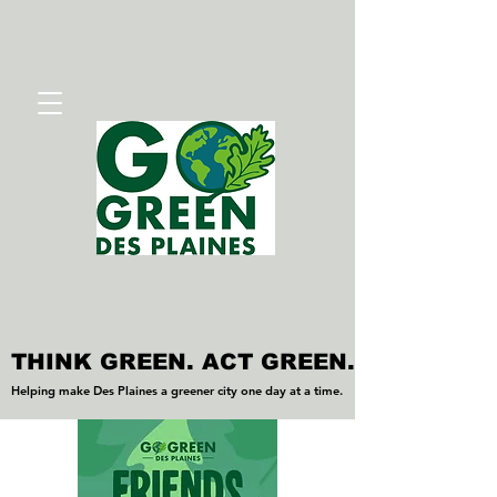
THINK GREEN. ACT GREEN.
THINK GREEN. ACT GREEN.
Helping make Des Plaines a greener city one day at a time.
Helping make Des Plaines a greener city one day at a time.