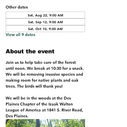
Other dates
Sat, Aug 22, 9:00 AM
Sat, Sep 12, 9:00 AM
Sat, Oct 10, 9:00 AM
View all 9 dates
About the event
Join us to help take care of the forest 
until noon. We break at 10:30 for a snack. 
We will be removing invasive species and 
making room for native plants and oak 
trees. The birds will thank you!
We will be in the woods at the Des 
Plaines Chapter of the Izaak Walton 
League of America at 1841 S. River Road, 
Des Plaines. 