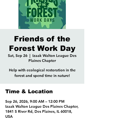
Friends of the
Forest Work Day
Sat, Sep 26
  |  
Izaak Walton League Des
Plaines Chapter
Help with ecological restoration in the
forest and spend time in nature!
Time & Location
Sep 26, 2026, 9:00 AM – 12:00 PM
Izaak Walton League Des Plaines Chapter,
1841 S River Rd, Des Plaines, IL 60018,
USA