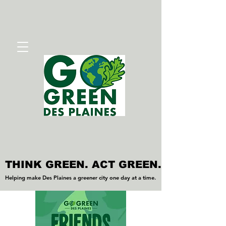
THINK GREEN. ACT GREEN.
THINK GREEN. ACT GREEN.
Helping make Des Plaines a greener city one day at a time.
Helping make Des Plaines a greener city one day at a time.