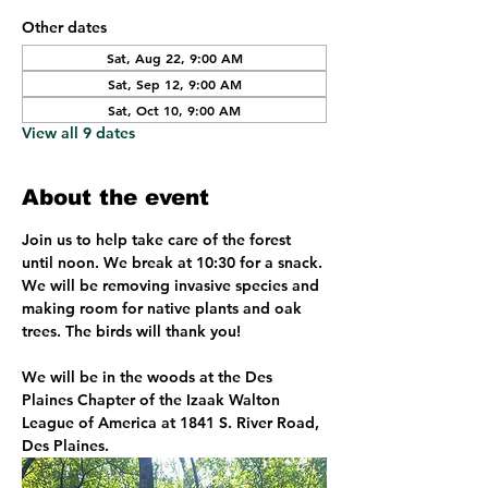
Other dates
Sat, Aug 22, 9:00 AM
Sat, Sep 12, 9:00 AM
Sat, Oct 10, 9:00 AM
View all 9 dates
About the event
Join us to help take care of the forest 
until noon. We break at 10:30 for a snack. 
We will be removing invasive species and 
making room for native plants and oak 
trees. The birds will thank you!
We will be in the woods at the Des 
Plaines Chapter of the Izaak Walton 
League of America at 1841 S. River Road, 
Des Plaines. 